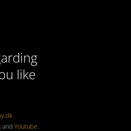
garding
u like
y.dk.
k
and
Youtube
.