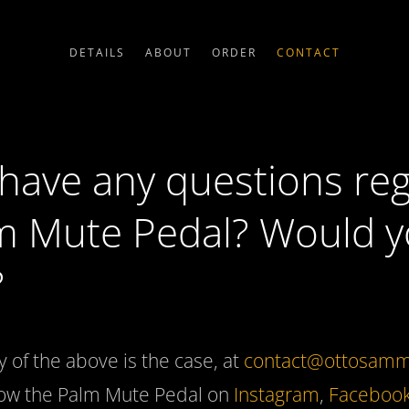
DETAILS
ABOUT
ORDER
CONTACT
have any questions re
m Mute Pedal? Would yo
?
y of the above is the case, at
contact@ottosamm
llow the Palm Mute Pedal on
Instagram
,
Faceboo