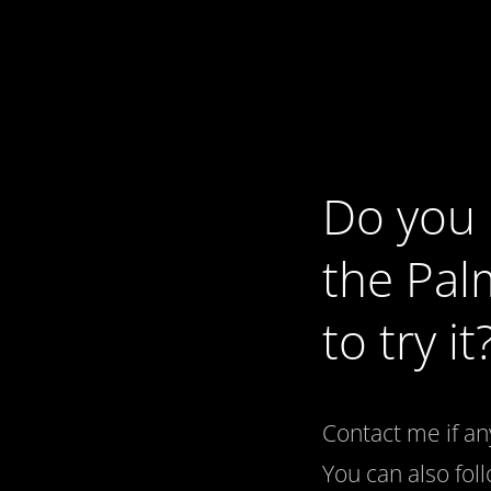
Do you 
the Pal
to try it
Contact me if an
You can also fo